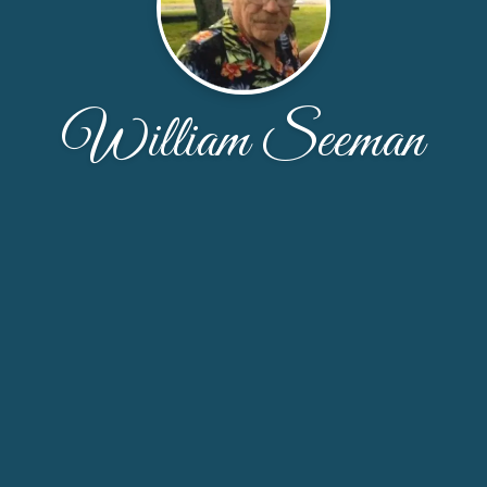
William Seeman