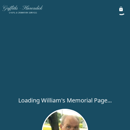
Loading William's Memorial Page...