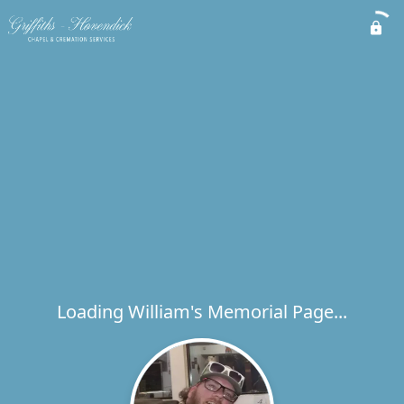
Loading William's Memorial Page...