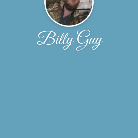
Billy Guy