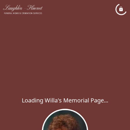
Loading Willa's Memorial Page...