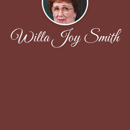
Willa Joy Smith