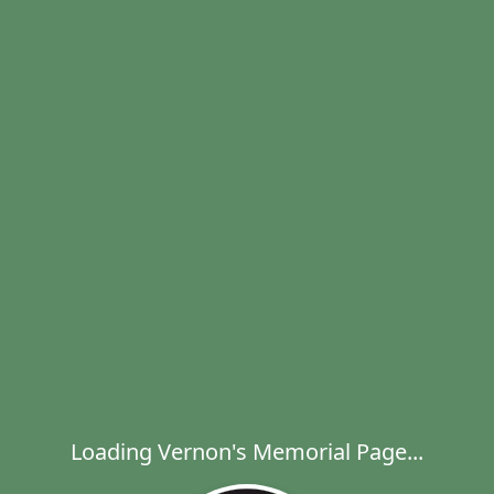
Loading Vernon's Memorial Page...