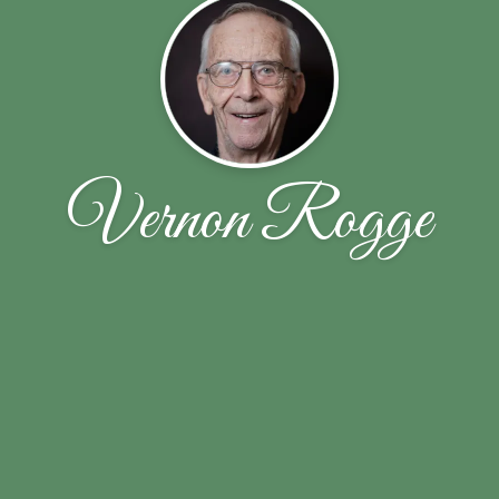
Vernon Rogge