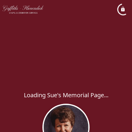
Loading Sue's Memorial Page...