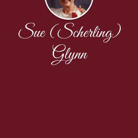
Sue (Scherling)
Glynn