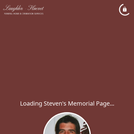
Loading Steven's Memorial Page...