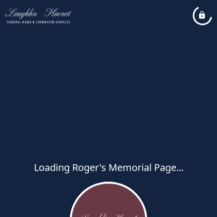
Loading Roger's Memorial Page...