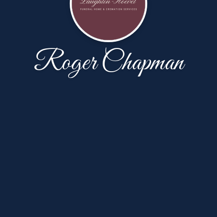
Roger Chapman