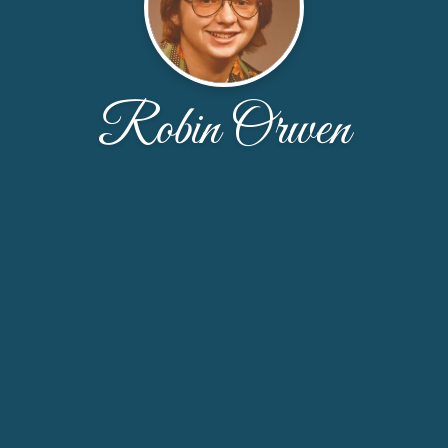
Robin Orwen