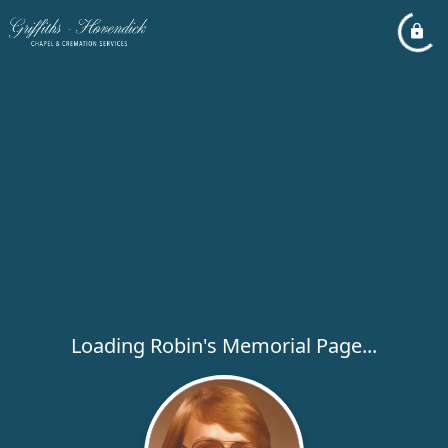
Loading Robin's Memorial Page...