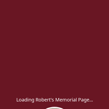
Loading Robert's Memorial Page...