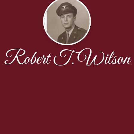
Robert T. Wilson