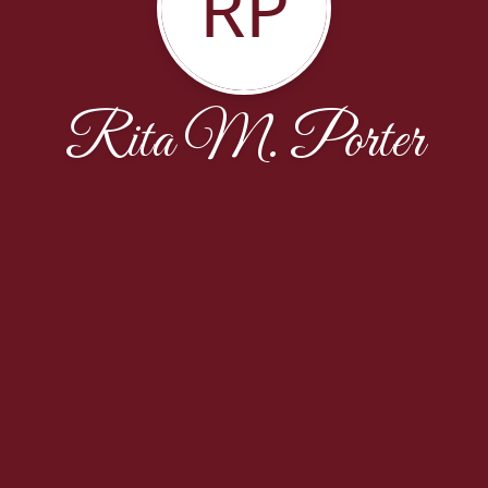
RP
Rita M. Porter