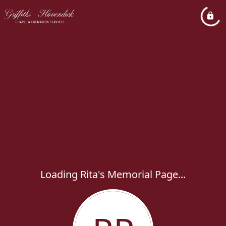
Loading Rita's Memorial Page...