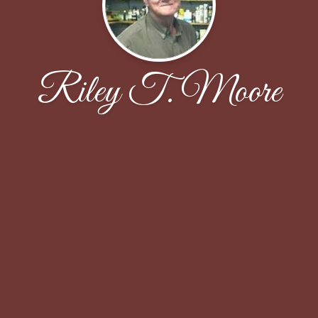
Riley T. Moore