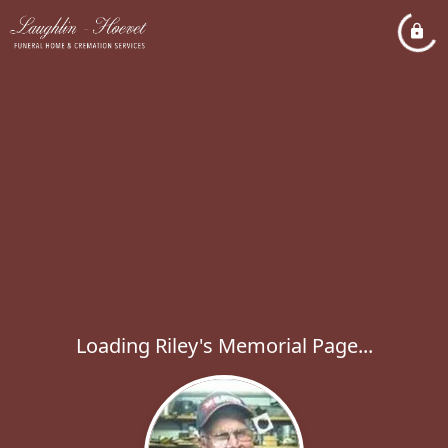
Loading Riley's Memorial Page...