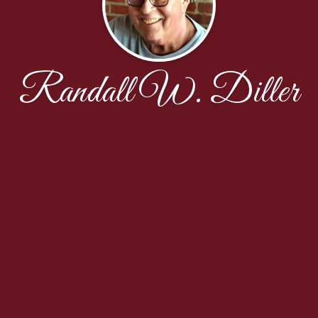
Randall W. Diller