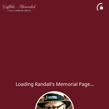
Loading Randall's Memorial Page...