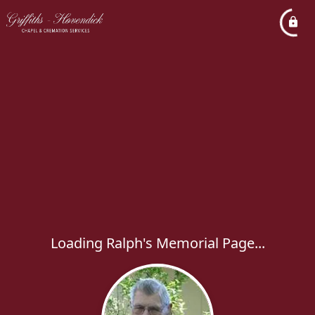
Loading Ralph's Memorial Page...