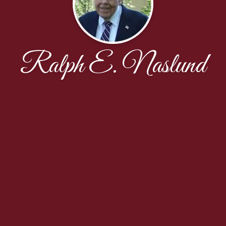
Ralph E. Naslund