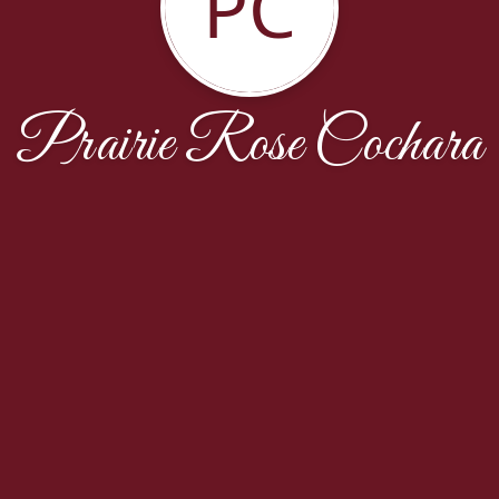
PC
Prairie Rose Cochara