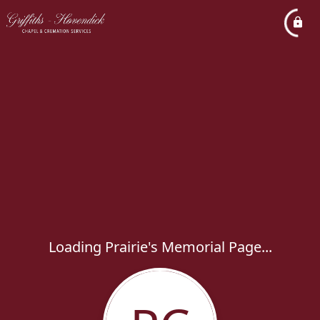
Loading Prairie's Memorial Page...