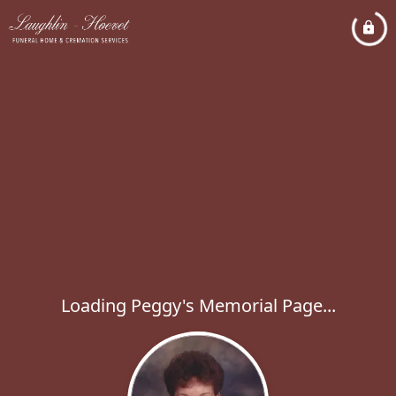
Loading Peggy's Memorial Page...