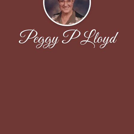
Peggy P Lloyd