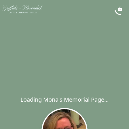
Loading Mona's Memorial Page...