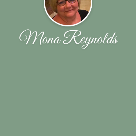
Mona Reynolds