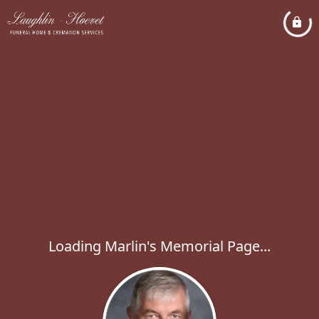
Loading Marlin's Memorial Page...