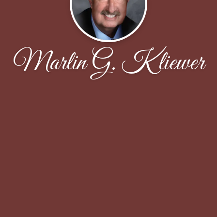
Marlin G. Kliewer