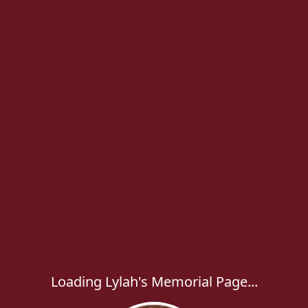
Loading Lylah's Memorial Page...