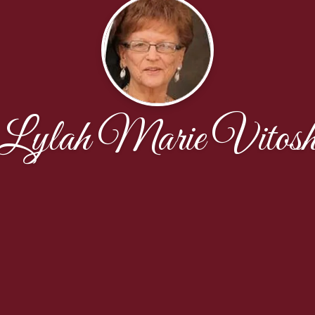
Lylah Marie Vitos