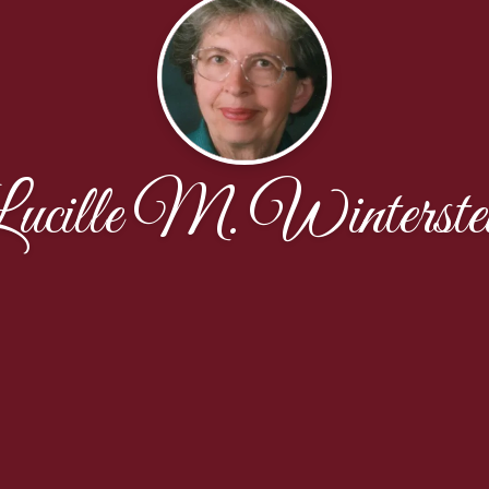
ucille M. Winterste