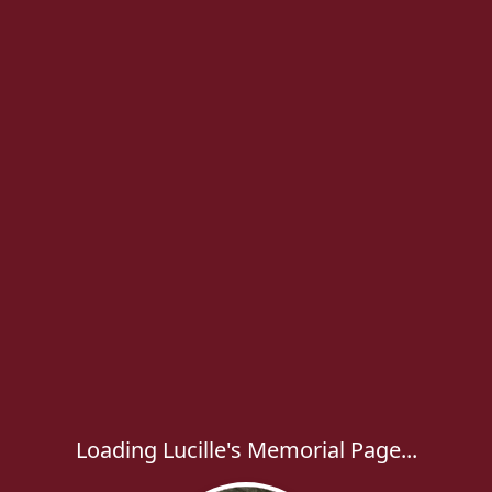
Loading Lucille's Memorial Page...