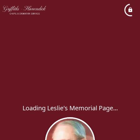
Loading Leslie's Memorial Page...