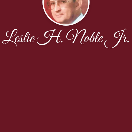
Leslie H. Noble Jr.