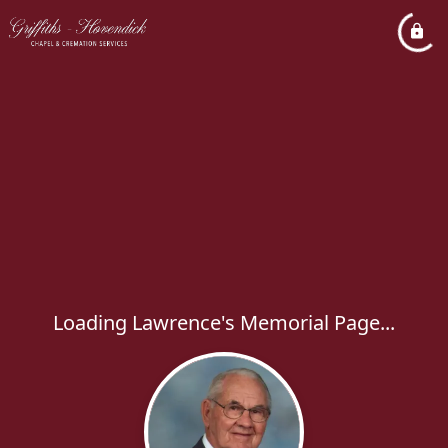
Loading Lawrence's Memorial Page...