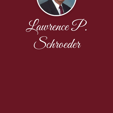
Lawrence P.
Schroeder