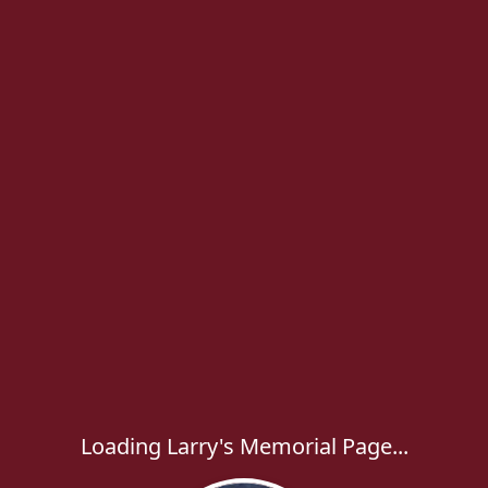
Loading Larry's Memorial Page...