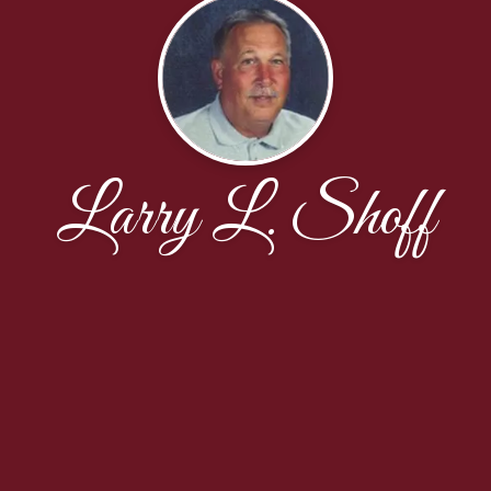
Larry L. Shoff