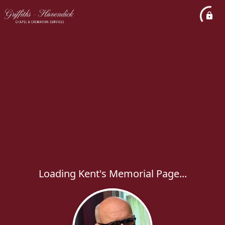
Loading Kent's Memorial Page...