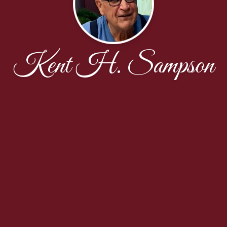
Kent H. Sampson