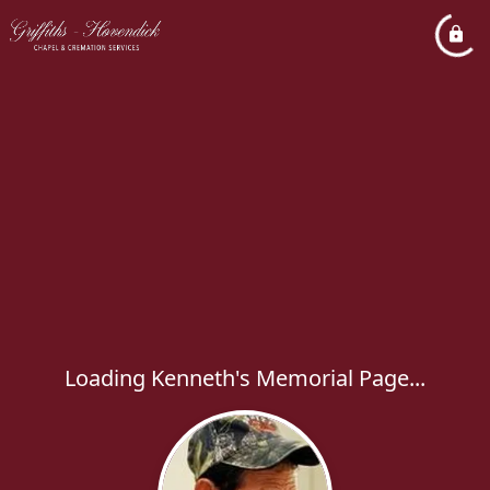
Loading Kenneth's Memorial Page...