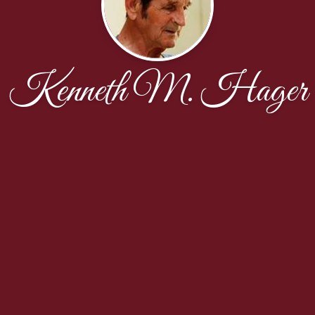
Kenneth M. Hager