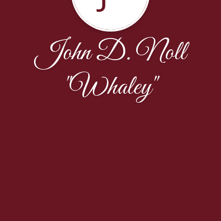
John D. Noll
"Whaley"