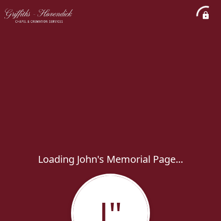
Loading John's Memorial Page...
J"