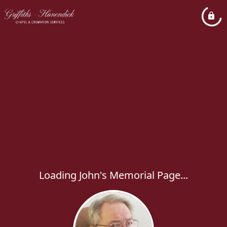
Loading John's Memorial Page...