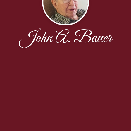
John A. Bauer