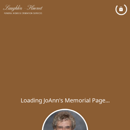
Loading JoAnn's Memorial Page...