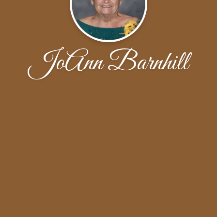
JoAnn Barnhill