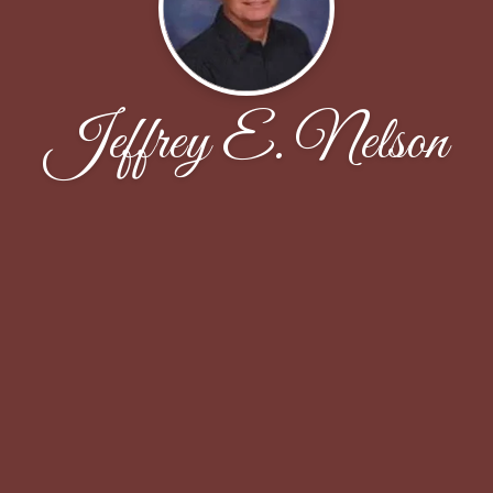
Jeffrey E. Nelson