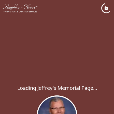
Loading Jeffrey's Memorial Page...