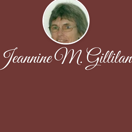
Jeannine M. Gillilan