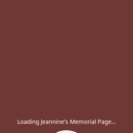
Loading Jeannine's Memorial Page...