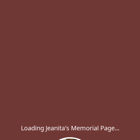
Loading Jeanita's Memorial Page...