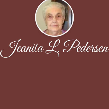
Jeanita L. Pedersen