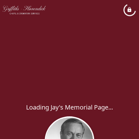
Loading Jay's Memorial Page...