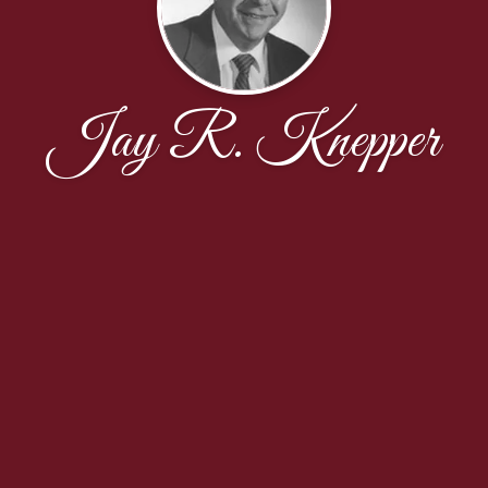
Jay R. Knepper