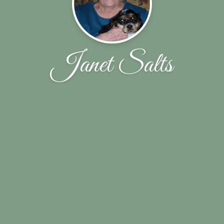
Janet Salts