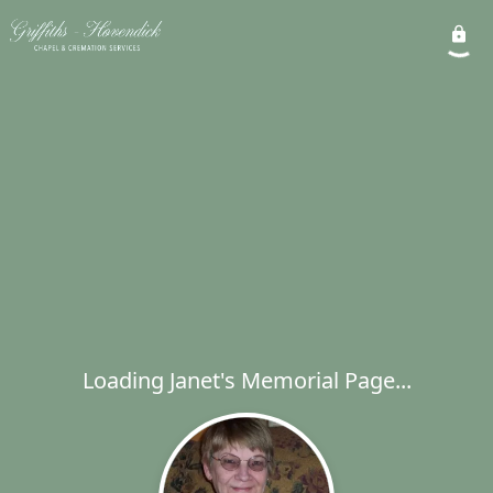
Loading Janet's Memorial Page...