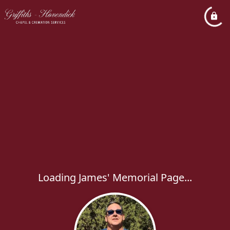
Loading James' Memorial Page...