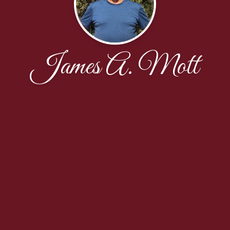
James A. Mott