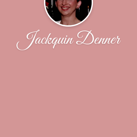
Jackquin Denner