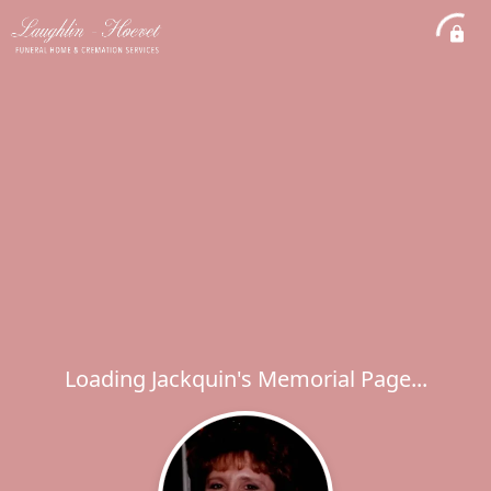
Loading Jackquin's Memorial Page...