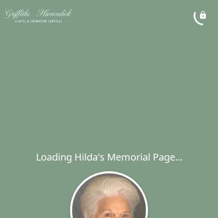
Loading Hilda's Memorial Page...