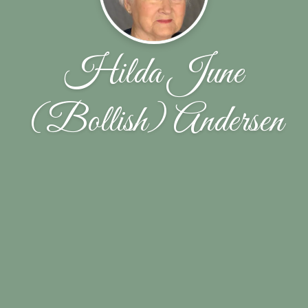
Hilda June
(Bollish) Andersen