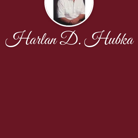
Harlan D. Hubka