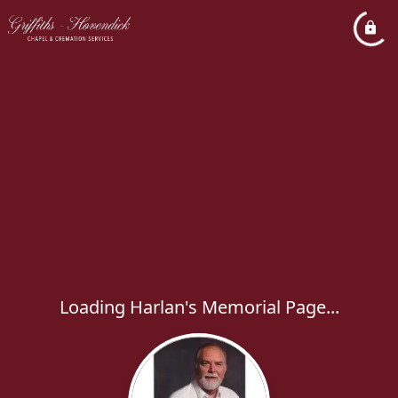
Loading Harlan's Memorial Page...