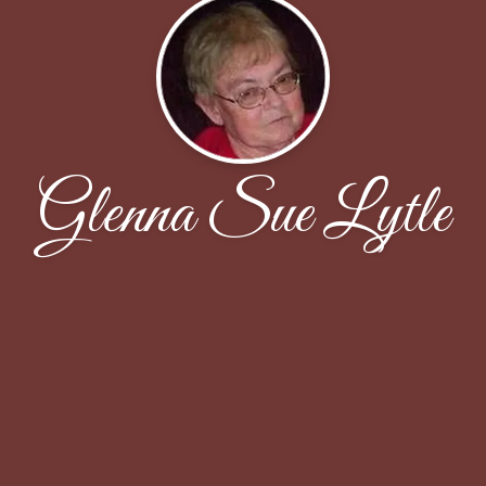
Glenna Sue Lytle