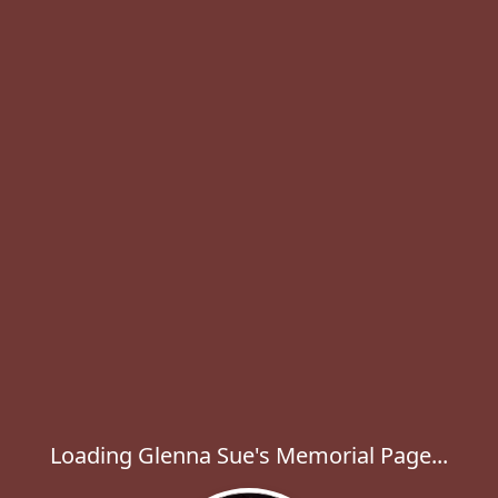
Loading Glenna Sue's Memorial Page...