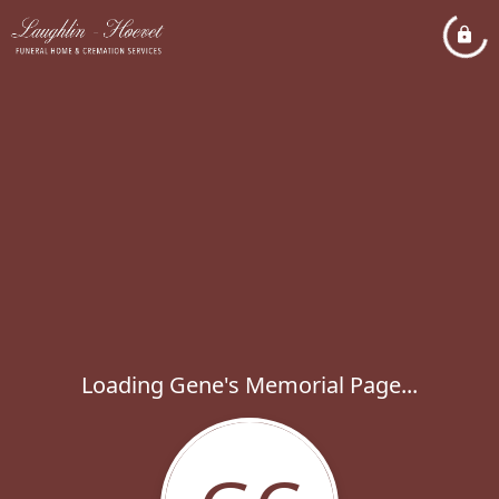
Loading Gene's Memorial Page...