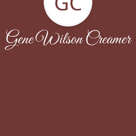
GC
Gene Wilson Creamer