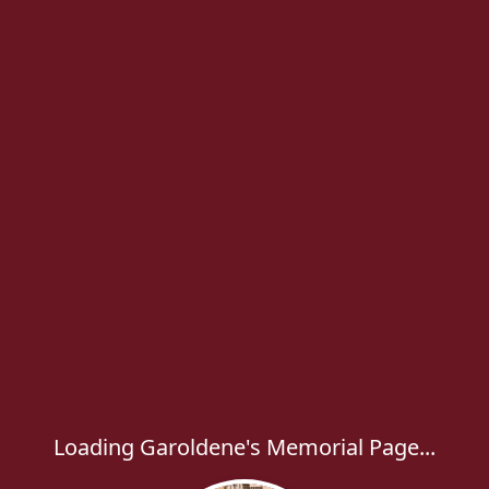
Loading Garoldene's Memorial Page...