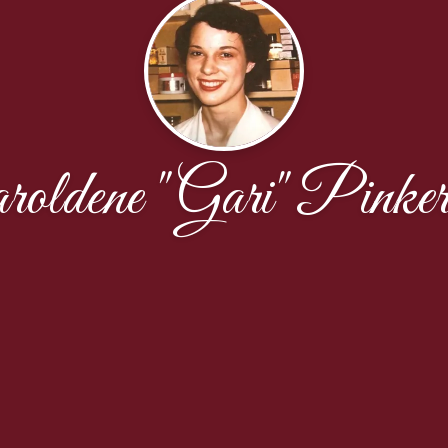
roldene "Gari" Pinker