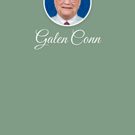
Galen Conn