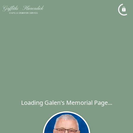
Loading Galen's Memorial Page...