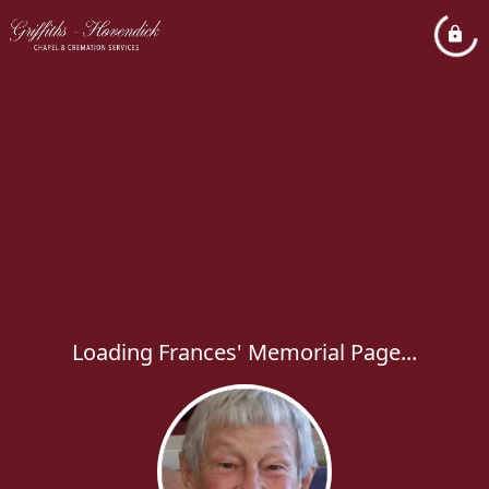
Loading Frances' Memorial Page...