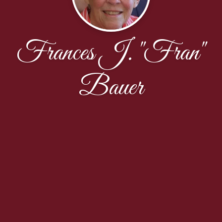
Frances J. "Fran"
Bauer