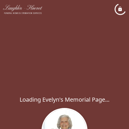
Loading Evelyn's Memorial Page...