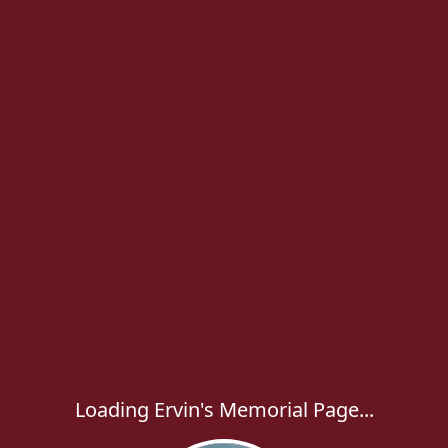
Loading Ervin's Memorial Page...