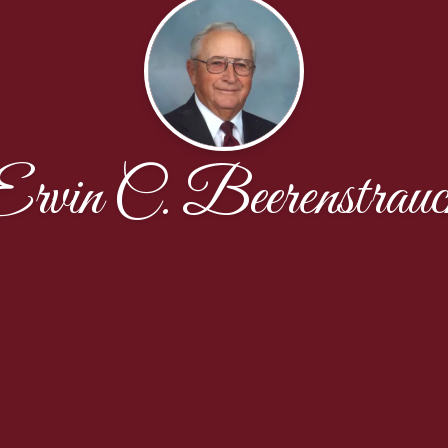
Ervin C. Beerenstrauc