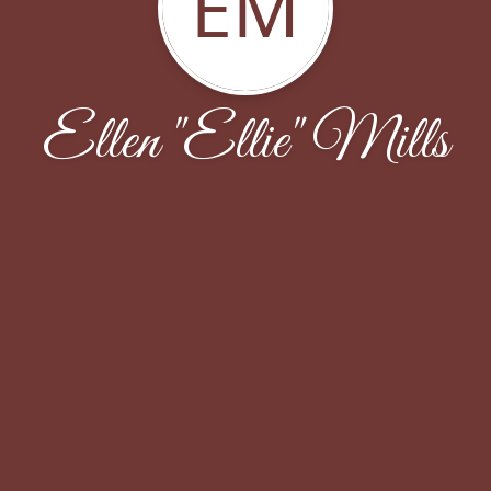
EM
Ellen "Ellie" Mills