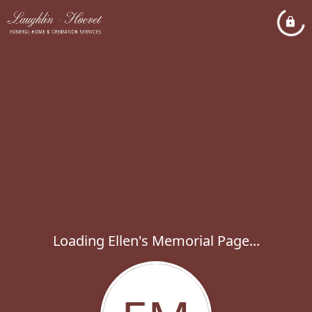
Loading Ellen's Memorial Page...