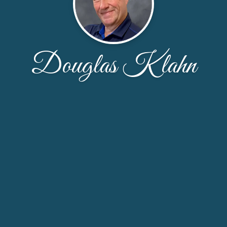
Douglas Klahn