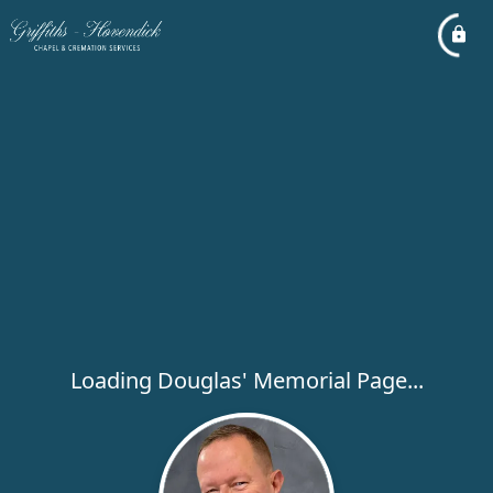
Loading Douglas' Memorial Page...