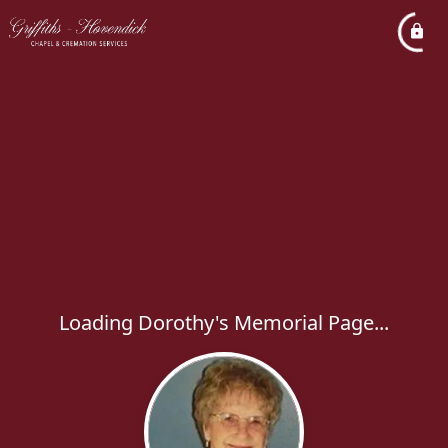
Loading Dorothy's Memorial Page...