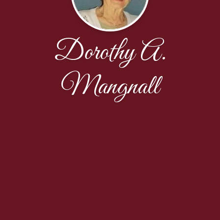
Dorothy A.
Mangnall