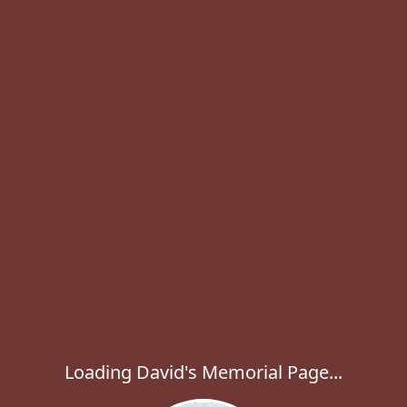
Loading David's Memorial Page...