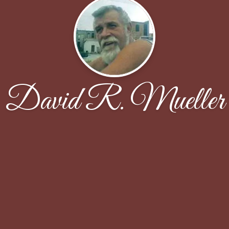
David R. Mueller