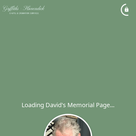
Loading David's Memorial Page...