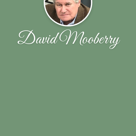
David Mooberry