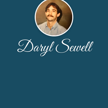
Daryl Sewell