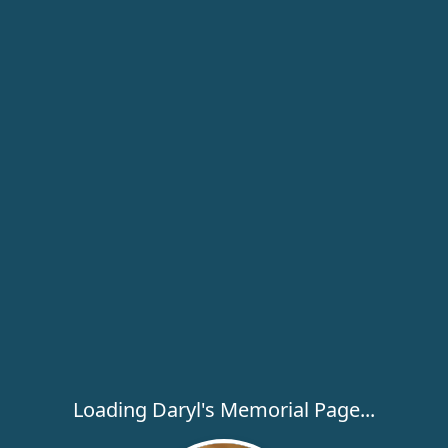
Loading Daryl's Memorial Page...