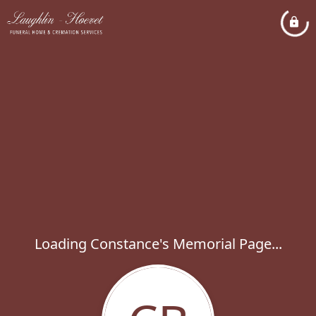
Loading Constance's Memorial Page...