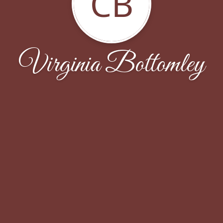
CB
Virginia Bottomley